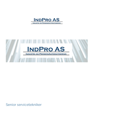
Eivind Linberg Gravås
Senior servicetekniker
Tlf +47 916 68 326
Eivind@IndPro.no
IndPro AS